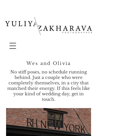
Wes and Olivia
No stiff poses, no schedule running
behind. Just a couple who were
completely themselves, in a city that
matched their energy. If this feels like
your kind of wedding day, get in
touch.