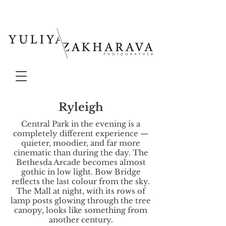
Ryleigh
Central Park in the evening is a
completely different experience —
quieter, moodier, and far more
cinematic than during the day. The
Bethesda Arcade becomes almost
gothic in low light. Bow Bridge
reflects the last colour from the sky.
The Mall at night, with its rows of
lamp posts glowing through the tree
canopy, looks like something from
another century.