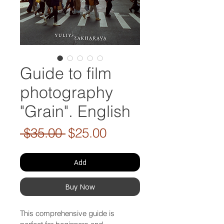
Guide to film
photography
"Grain". English
Regular
Sale
 $35.00 
$25.00
Price
Price
Add
Buy Now
This comprehensive guide is 