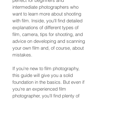
perfect for beginners and 
intermediate photographers who 
want to learn more about shooting 
with film. Inside, you'll find detailed 
explanations of different types of 
film, camera, tips for shooting, and 
advice on developing and scanning 
your own film and, of course, about 
mistakes. 
If you're new to film photography, 
this guide will give you a solid 
foundation in the basics. But even if 
you're an experienced film 
photographer, you'll find plenty of 
tips and techniques here to help 
you take your skills to the next level. 
Whether you're shooting black and 
white or color film, this guide has 
everything you need to know to 
create stunning images that capture 