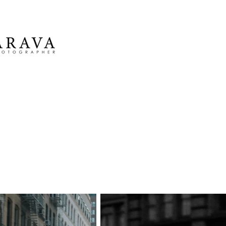
Marina