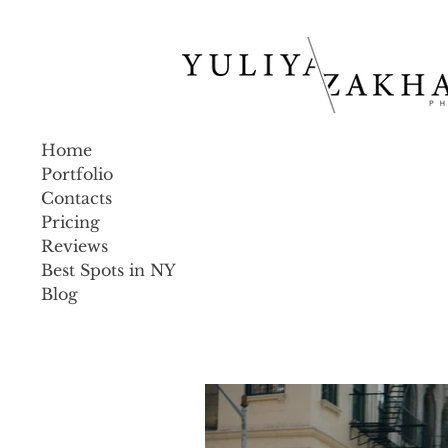
Home
Portfolio
Contacts
Pricing
Reviews
Best Spots in NY
Blog