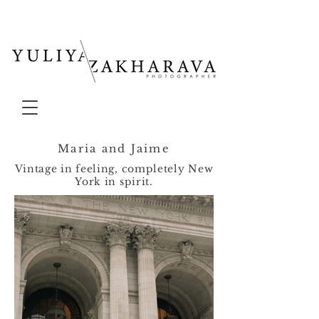
Maria and Jaime
Vintage in feeling, completely New
York in spirit.