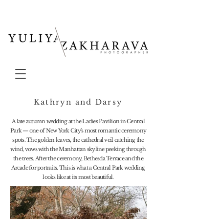
Kathryn and Darsy
A late autumn wedding at the Ladies Pavilion in Central
Park — one of New York City's most romantic ceremony
spots. The golden leaves, the cathedral veil catching the
wind, vows with the Manhattan skyline peeking through
the trees. After the ceremony, Bethesda Terrace and the
Arcade for portraits. This is what a Central Park wedding
looks like at its most beautiful.