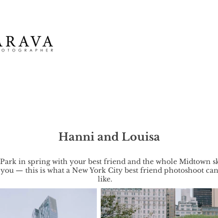
Hanni and Louisa
 Park in spring with your best friend and the whole Midtown s
you — this is what a New York City best friend photoshoot ca
like.