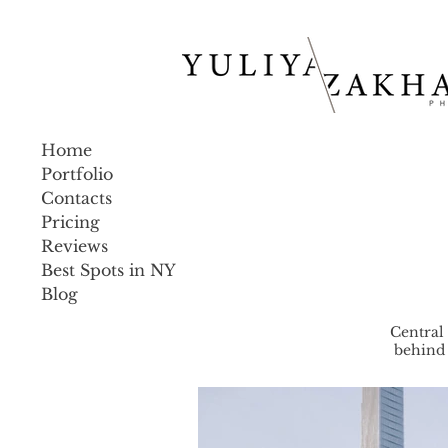
Home
Portfolio
Contacts
Pricing
Reviews
Best Spots in NY
Blog
Central
behind 