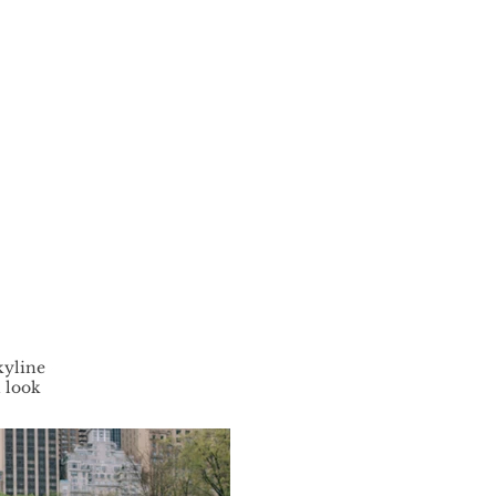
kyline
n look